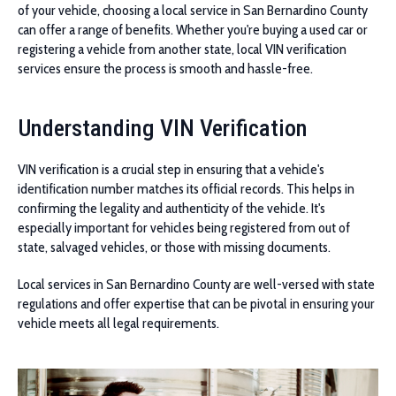
of your vehicle, choosing a local service in San Bernardino County
can offer a range of benefits. Whether you're buying a used car or
registering a vehicle from another state, local VIN verification
services ensure the process is smooth and hassle-free.
Understanding VIN Verification
VIN verification is a crucial step in ensuring that a vehicle's
identification number matches its official records. This helps in
confirming the legality and authenticity of the vehicle. It's
especially important for vehicles being registered from out of
state, salvaged vehicles, or those with missing documents.
Local services in San Bernardino County are well-versed with state
regulations and offer expertise that can be pivotal in ensuring your
vehicle meets all legal requirements.