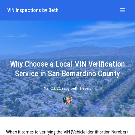
VIN Inspections by Beth
Why Choose a Local VIN Verification
Service in San Bernardino County
Mar 03, 2026
By
Beth
Travers
When it comes to verifying the VIN (Vehicle Identification Number)