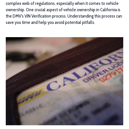
complex web of regulations, especially when it comes to vehicle
ownership. One crucial aspect of vehicle ownership in California is
the DMV's VIN Verification process. Understanding this process can
save you time and help you avoid potential pitfalls.