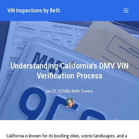
VIN Inspections by Beth
Understanding California's DMV VIN
Verification Process
Jan 23, 2026
By
Beth
Travers
California is known for its bustling cities, scenic landscapes, and a