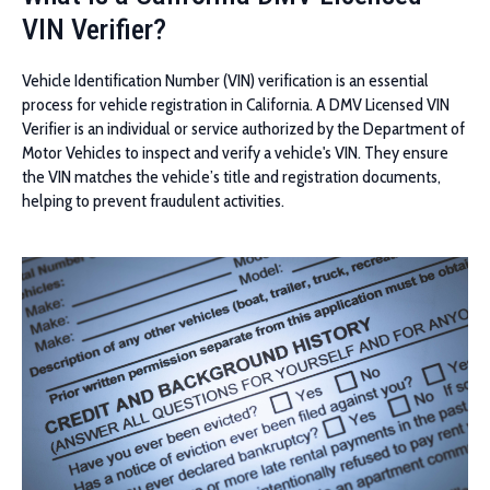
VIN Verifier?
Vehicle Identification Number (VIN) verification is an essential
process for vehicle registration in California. A DMV Licensed VIN
Verifier is an individual or service authorized by the Department of
Motor Vehicles to inspect and verify a vehicle's VIN. They ensure
the VIN matches the vehicle’s title and registration documents,
helping to prevent fraudulent activities.