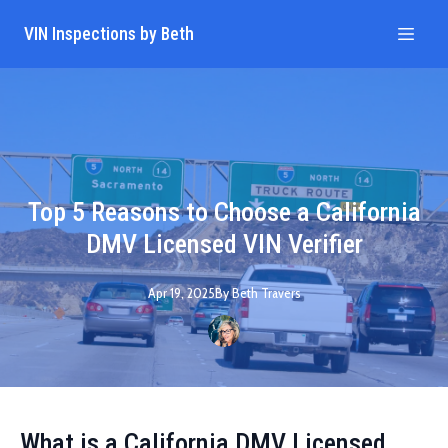
VIN Inspections by Beth
Top 5 Reasons to Choose a California
DMV Licensed VIN Verifier
Apr 19, 2025
By
Beth
Travers
What is a California DMV Licensed