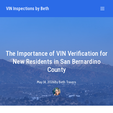
VIN Inspections by Beth
The Importance of VIN Verification for
New Residents in San Bernardino
County
May 14, 2026
By
Beth
Travers