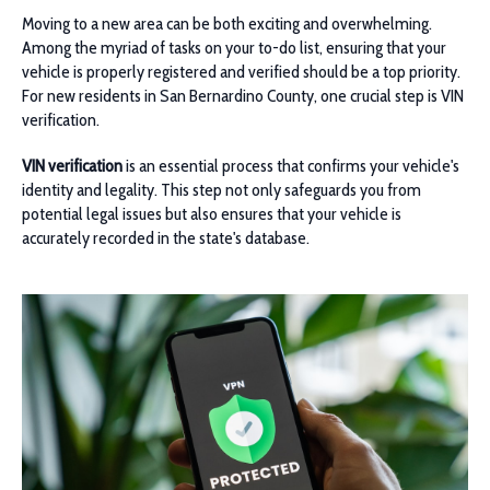
Moving to a new area can be both exciting and overwhelming.
Among the myriad of tasks on your to-do list, ensuring that your
vehicle is properly registered and verified should be a top priority.
For new residents in San Bernardino County, one crucial step is VIN
verification.
VIN verification
is an essential process that confirms your vehicle's
identity and legality. This step not only safeguards you from
potential legal issues but also ensures that your vehicle is
accurately recorded in the state's database.