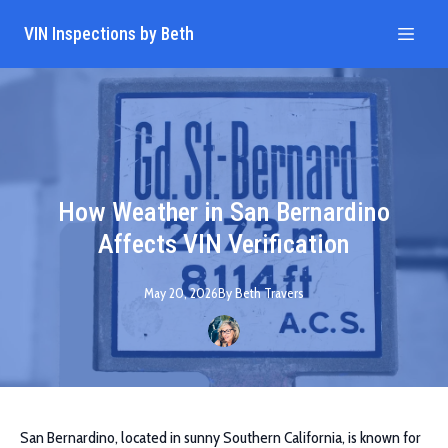
VIN Inspections by Beth
How Weather in San Bernardino
Affects VIN Verification
May 20, 2026
By
Beth
Travers
San Bernardino, located in sunny Southern California, is known for