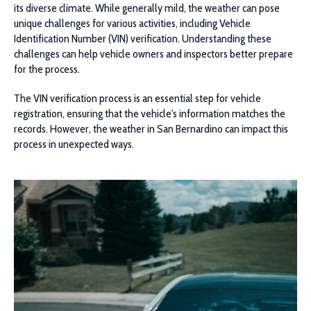
its diverse climate. While generally mild, the weather can pose
unique challenges for various activities, including Vehicle
Identification Number (VIN) verification. Understanding these
challenges can help vehicle owners and inspectors better prepare
for the process.
The VIN verification process is an essential step for vehicle
registration, ensuring that the vehicle's information matches the
records. However, the weather in San Bernardino can impact this
process in unexpected ways.