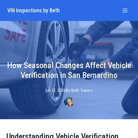
VIN Inspections by Beth
How Seasonal Changes Affect Vehicle
Verification in San Bernardino
Jun 22, 2026
By
Beth
Travers
Understanding Vehicle Verification