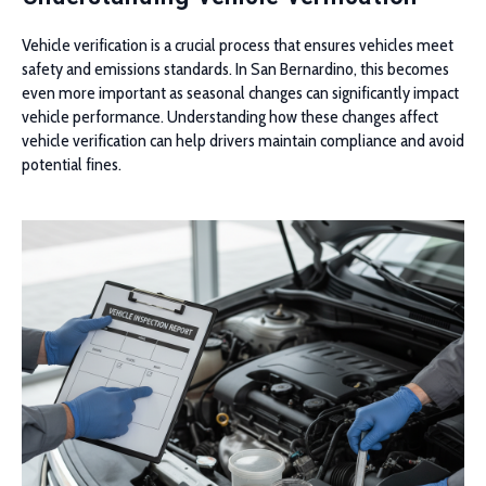
Vehicle verification is a crucial process that ensures vehicles meet
safety and emissions standards. In San Bernardino, this becomes
even more important as seasonal changes can significantly impact
vehicle performance. Understanding how these changes affect
vehicle verification can help drivers maintain compliance and avoid
potential fines.